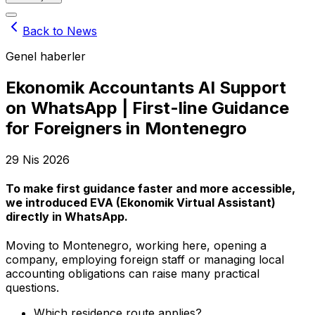
Back to News
Genel haberler
Ekonomik Accountants AI Support
on WhatsApp | First-line Guidance
for Foreigners in Montenegro
29 Nis 2026
To make first guidance faster and more accessible,
we introduced
EVA (Ekonomik Virtual Assistant)
directly in WhatsApp.
Moving to Montenegro, working here, opening a
company, employing foreign staff or managing local
accounting obligations can raise many practical
questions.
Which residence route applies?