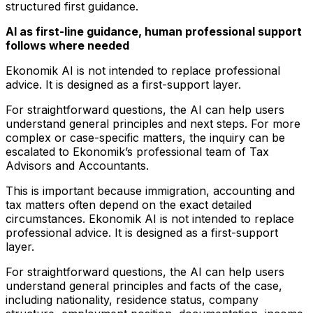
structured first guidance.
AI as first-line guidance, human professional support
follows where needed
Ekonomik AI is not intended to replace professional
advice. It is designed as a first-support layer.
For straightforward questions, the AI can help users
understand general principles and next steps. For more
complex or case-specific matters, the inquiry can be
escalated to Ekonomik’s professional team of Tax
Advisors and Accountants.
This is important because immigration, accounting and
tax matters often depend on the exact detailed
circumstances. Ekonomik AI is not intended to replace
professional advice. It is designed as a first-support
layer.
For straightforward questions, the AI can help users
understand general principles and facts of the case,
including nationality, residence status, company