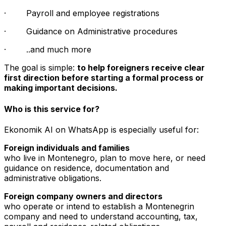
· Payroll and employee registrations
· Guidance on Administrative procedures
· ..and much more
The goal is simple:
to help foreigners receive clear
first direction before starting a formal process or
making important decisions.
Who is this service for?
Ekonomik AI on WhatsApp is especially useful for:
Foreign individuals and families
who live in Montenegro, plan to move here, or need
guidance on residence, documentation and
administrative obligations.
Foreign company owners and directors
who operate or intend to establish a Montenegrin
company and need to understand accounting, tax,