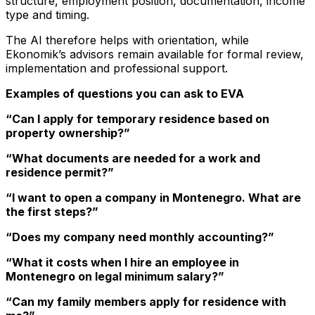
structure, employment position, documentation, income
type and timing.
The AI therefore helps with orientation, while
Ekonomik’s advisors remain available for formal review,
implementation and professional support.
Examples of questions you can ask to EVA
“Can I apply for temporary residence based on
property ownership?”
“What documents are needed for a work and
residence permit?”
“I want to open a company in Montenegro. What are
the first steps?”
“Does my company need monthly accounting?”
“What it costs when I hire an employee in
Montenegro on legal minimum salary?”
“Can my family members apply for residence with