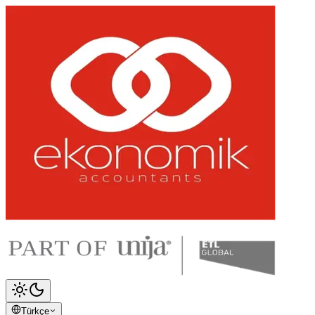
Türkçe