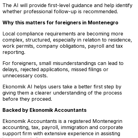
The AI will provide first-level guidance and help identify
whether professional follow-up is recommended.
Why this matters for foreigners in Montenegro
Local compliance requirements are becoming more
complex, structured, especially in relation to residence,
work permits, company obligations, payroll and tax
reporting.
For foreigners, small misunderstandings can lead to
delays, rejected applications, missed filings or
unnecessary costs.
Ekonomik AI helps users take a better first step by
giving them a clearer understanding of the process
before they proceed.
Backed by Ekonomik Accountants
Ekonomik Accountants is a registered Montenegrin
accounting, tax, payroll, immigration and corporate
support firm with extensive experience in assisting