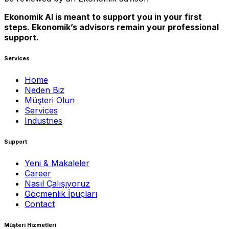
Ekonomik AI is meant to support you in your first
steps. Ekonomik’s advisors remain your professional
support.
Services
Home
Neden Biz
Müşteri Olun
Services
Industries
Support
Yeni & Makaleler
Career
Nasıl Çalışıyoruz
Göçmenlik İpuçları
Contact
Müşteri Hizmetleri