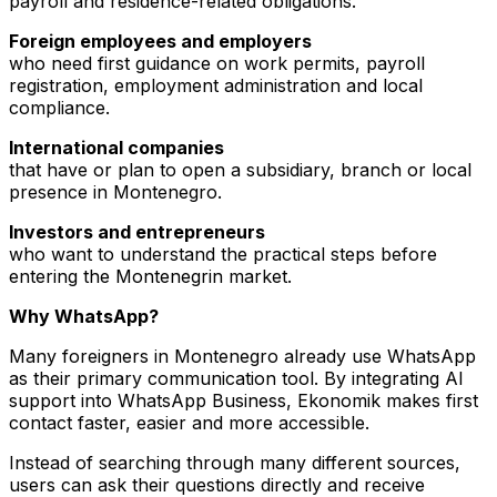
payroll and residence-related obligations.
Foreign employees and employers
who need first guidance on work permits, payroll
registration, employment administration and local
compliance.
International companies
that have or plan to open a subsidiary, branch or local
presence in Montenegro.
Investors and entrepreneurs
who want to understand the practical steps before
entering the Montenegrin market.
Why WhatsApp?
Many foreigners in Montenegro already use WhatsApp
as their primary communication tool. By integrating AI
support into WhatsApp Business, Ekonomik makes first
contact faster, easier and more accessible.
Instead of searching through many different sources,
users can ask their questions directly and receive