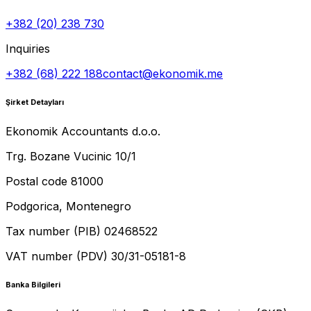
+382 (20) 238 730
Inquiries
+382 (68) 222 188
contact@ekonomik.me
Şirket Detayları
Ekonomik Accountants d.o.o.
Trg. Bozane Vucinic 10/1
Postal code 81000
Podgorica, Montenegro
Tax number (PIB) 02468522
VAT number (PDV) 30/31-05181-8
Banka Bilgileri