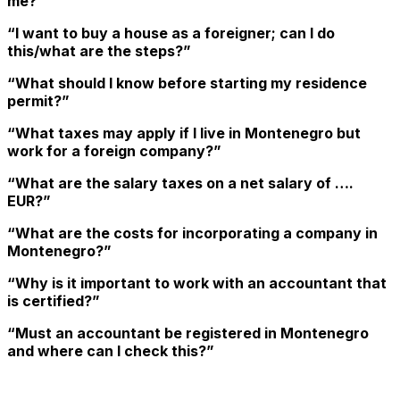
me?”
“I want to buy a house as a foreigner; can I do
this/what are the steps?”
“What should I know before starting my residence
permit?”
“What taxes may apply if I live in Montenegro but
work for a foreign company?”
“What are the salary taxes on a net salary of ….
EUR?”
“What are the costs for incorporating a company in
Montenegro?”
“Why is it important to work with an accountant that
is certified?”
“Must an accountant be registered in Montenegro
and where can I check this?”