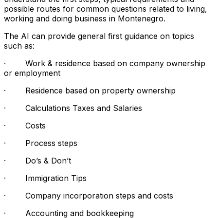
possible routes for common questions related to living,
working and doing business in Montenegro.
The AI can provide general first guidance on topics
such as:
· Work & residence based on company ownership
or employment
· Residence based on property ownership
· Calculations Taxes and Salaries
· Costs
· Process steps
· Do’s & Don’t
· Immigration Tips
· Company incorporation steps and costs
· Accounting and bookkeeping