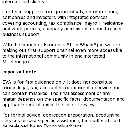
international clients.
Our team supports foreign individuals, entrepreneurs,
companies and investors with integrated services
covering accounting, tax compliance, payroll, residence
and work permits, company administration and broader
business support.
With the launch of Ekonomik AI on WhatsApp, we are
making our first-support channel even more accessible
to the international community in and interested
Montenegro.
Important note
EVA is for first guidance only. It does not constitute
formal legal, tax, accounting or immigration advice and
can contain mistakes. The final assessment of any
matter depends on the specific facts, documentation and
applicable regulations at the time of review.
For formal advice, application preparation, accounting
services or case-specific assistance, the matter should
be reviewed by an Ekonomik advisor.