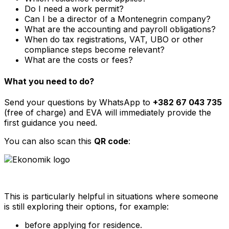
Do I need a work permit?
Can I be a director of a Montenegrin company?
What are the accounting and payroll obligations?
When do tax registrations, VAT, UBO or other
compliance steps become relevant?
What are the costs or fees?
What you need to do?
Send your questions by WhatsApp to
+382 67 043 735
(free of charge) and EVA will immediately provide the
first guidance you need.
You can also scan this
QR code
:
This is particularly helpful in situations where someone
is still exploring their options, for example:
before applying for residence.