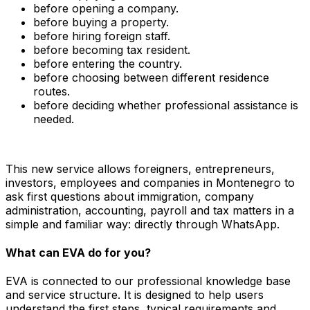
before opening a company.
before buying a property.
before hiring foreign staff.
before becoming tax resident.
before entering the country.
before choosing between different residence
routes.
before deciding whether professional assistance is
needed.
This new service allows foreigners, entrepreneurs,
investors, employees and companies in Montenegro to
ask first questions about immigration, company
administration, accounting, payroll and tax matters in a
simple and familiar way: directly through WhatsApp.
What can EVA do for you?
EVA is connected to our professional knowledge base
and service structure. It is designed to help users
understand the first steps, typical requirements and