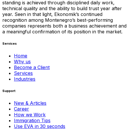
standing is achieved through disciplined daily work,
technical quality and the ability to build trust year after
year. Seen in that light, Ekonomik’s continued
recognition among Montenegro’s best-performing
companies represents both a business achievement and
a meaningful confirmation of its position in the market.
Services
Home
Why us
Become a Client
Services
Industries
Support
New & Articles
Career
How we Work
Immigration Tips
Use EVA in 30 seconds