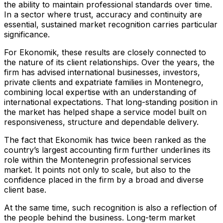
the ability to maintain professional standards over time.
In a sector where trust, accuracy and continuity are
essential, sustained market recognition carries particular
significance.
For Ekonomik, these results are closely connected to
the nature of its client relationships. Over the years, the
firm has advised international businesses, investors,
private clients and expatriate families in Montenegro,
combining local expertise with an understanding of
international expectations. That long-standing position in
the market has helped shape a service model built on
responsiveness, structure and dependable delivery.
The fact that Ekonomik has twice been ranked as the
country’s largest accounting firm further underlines its
role within the Montenegrin professional services
market. It points not only to scale, but also to the
confidence placed in the firm by a broad and diverse
client base.
At the same time, such recognition is also a reflection of
the people behind the business. Long-term market