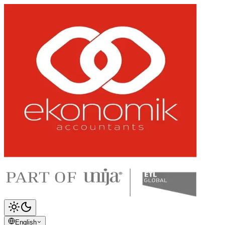
English