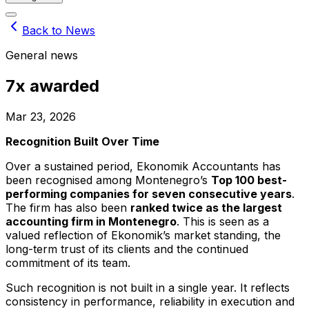
Back to News
General news
7x awarded
Mar 23, 2026
Recognition Built Over Time
Over a sustained period, Ekonomik Accountants has
been recognised among Montenegro’s
Top 100 best-
performing companies for seven consecutive years
.
The firm has also been
ranked twice as the largest
accounting firm in Montenegro
. This is seen as a
valued reflection of Ekonomik’s market standing, the
long-term trust of its clients and the continued
commitment of its team.
Such recognition is not built in a single year. It reflects
consistency in performance, reliability in execution and