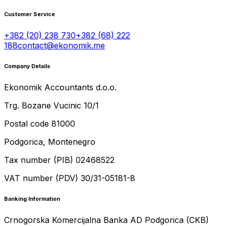
Customer Service
+382 (20) 238 730
+382 (68) 222
188
contact@ekonomik.me
Company Details
Ekonomik Accountants d.o.o.
Trg. Bozane Vucinic 10/1
Postal code 81000
Podgorica, Montenegro
Tax number (PIB) 02468522
VAT number (PDV) 30/31-05181-8
Banking Information
Crnogorska Komercijalna Banka AD Podgorica (CKB)