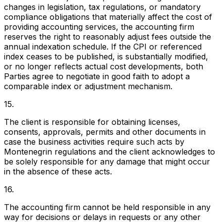
changes in legislation, tax regulations, or mandatory
compliance obligations that materially affect the cost of
providing accounting services, the accounting firm
reserves the right to reasonably adjust fees outside the
annual indexation schedule. If the CPI or referenced
index ceases to be published, is substantially modified,
or no longer reflects actual cost developments, both
Parties agree to negotiate in good faith to adopt a
comparable index or adjustment mechanism.
15.
The client is responsible for obtaining licenses,
consents, approvals, permits and other documents in
case the business activities require such acts by
Montenegrin regulations and the client acknowledges to
be solely responsible for any damage that might occur
in the absence of these acts.
16.
The accounting firm cannot be held responsible in any
way for decisions or delays in requests or any other