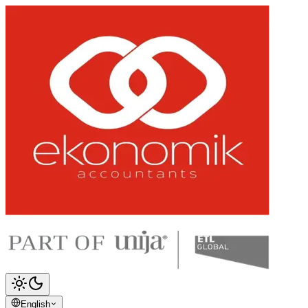
English