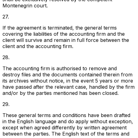
Montenegrin court.
27.
If the agreement is terminated, the general terms
covering the liabilities of the accounting firm and the
client will survive and remain in full force between the
client and the accounting firm.
28.
The accounting firm is authorised to remove and
destroy files and the documents contained therein from
its archives without notice, in the event 5 years or more
have passed after the relevant case, handled by the firm
and/or by the parties mentioned has been closed.
29.
These general terms and conditions have been drafted
in the English language and do apply without exception,
except when agreed differently by written agreement
between the parties. The English text of the terms and