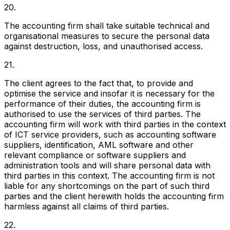
20.
The accounting firm shall take suitable technical and
organisational measures to secure the personal data
against destruction, loss, and unauthorised access.
21.
The client agrees to the fact that, to provide and
optimise the service and insofar it is necessary for the
performance of their duties, the accounting firm is
authorised to use the services of third parties. The
accounting firm will work with third parties in the context
of ICT service providers, such as accounting software
suppliers, identification, AML software and other
relevant compliance or software suppliers and
administration tools and will share personal data with
third parties in this context. The accounting firm is not
liable for any shortcomings on the part of such third
parties and the client herewith holds the accounting firm
harmless against all claims of third parties.
22.