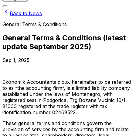
Back to News
General Terms & Conditions
General Terms & Conditions (latest
update September 2025)
Sep 1, 2025
Ekonomik Accountants d.o.o. hereinafter to be referred
to as “the accounting firm”, is a limited liability company
established under the laws of Montenegro, with
registered seat in Podgorica, Trg Bozane Vucinic 10/1,
81000 registered at the trade register with tax
identification number 02468522.
These general terms and conditions govern the
provision of services by the accounting firm and relate
to all associates, shareholders, directors, legal