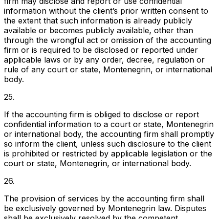
firm may disclose and report or use confidential
information without the client’s prior written consent to
the extent that such information is already publicly
available or becomes publicly available, other than
through the wrongful act or omission of the accounting
firm or is required to be disclosed or reported under
applicable laws or by any order, decree, regulation or
rule of any court or state, Montenegrin, or international
body.
25.
If the accounting firm is obliged to disclose or report
confidential information to a court or state, Montenegrin
or international body, the accounting firm shall promptly
so inform the client, unless such disclosure to the client
is prohibited or restricted by applicable legislation or the
court or state, Montenegrin, or international body.
26.
The provision of services by the accounting firm shall
be exclusively governed by Montenegrin law. Disputes
shall be exclusively resolved by the competent