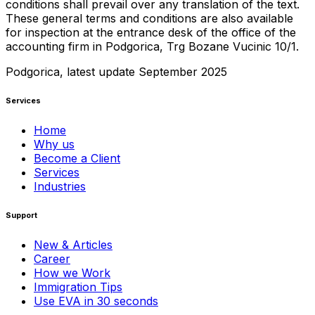
conditions shall prevail over any translation of the text.
These general terms and conditions are also available
for inspection at the entrance desk of the office of the
accounting firm in Podgorica, Trg Bozane Vucinic 10/1.
Podgorica, latest update September 2025
Services
Home
Why us
Become a Client
Services
Industries
Support
New & Articles
Career
How we Work
Immigration Tips
Use EVA in 30 seconds