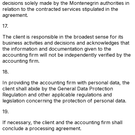
decisions solely made by the Montenegrin authorities in
relation to the contracted services stipulated in the
agreement.
17.
The client is responsible in the broadest sense for its
business activities and decisions and acknowledges that
the information and documentation given to the
accounting firm will not be independently verified by the
accounting firm.
18.
In providing the accounting firm with personal data, the
client shall abide by the General Data Protection
Regulation and other applicable regulations and
legislation concerning the protection of personal data.
19.
If necessary, the client and the accounting firm shall
conclude a processing agreement.