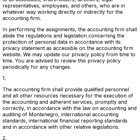
representatives, employees, and others, who are in
whatever way working directly or indirectly for the
accounting firm.
In performing the assignments, the accounting firm shall
abide the regulations and legislation concerning the
protection of personal data in accordance with its
privacy statement as accessible on the accounting firm
website. We may update our privacy policy from time to
time. You are advised to review this privacy policy
periodically for any changes.
1.
The accounting firm shall provide qualified personnel
and all other resources necessary for the execution of
the accounting and adherent services, promptly and
correctly, in accordance with the law on accounting and
auditing of Montenegro, international accounting
standards, international financial reporting standards
and in accordance with other relative legislations.
2.