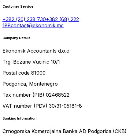
Customer Service
+382 (20) 238 730
+382 (68) 222
188
contact@ekonomik.me
Company Details
Ekonomik Accountants d.o.o.
Trg. Bozane Vucinic 10/1
Postal code 81000
Podgorica, Montenegro
Tax number (PIB) 02468522
VAT number (PDV) 30/31-05181-8
Banking Information
Crnogorska Komercijalna Banka AD Podgorica (CKB)