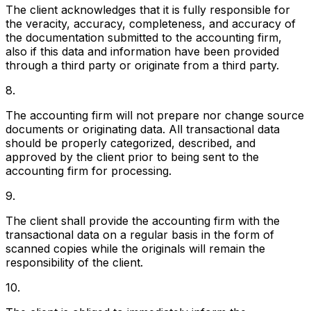
The client acknowledges that it is fully responsible for
the veracity, accuracy, completeness, and accuracy of
the documentation submitted to the accounting firm,
also if this data and information have been provided
through a third party or originate from a third party.
8.
The accounting firm will not prepare nor change source
documents or originating data. All transactional data
should be properly categorized, described, and
approved by the client prior to being sent to the
accounting firm for processing.
9.
The client shall provide the accounting firm with the
transactional data on a regular basis in the form of
scanned copies while the originals will remain the
responsibility of the client.
10.