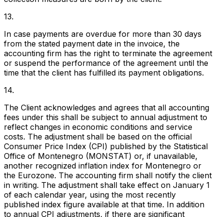
13.
In case payments are overdue for more than 30 days
from the stated payment date in the invoice, the
accounting firm has the right to terminate the agreement
or suspend the performance of the agreement until the
time that the client has fulfilled its payment obligations.
14.
The Client acknowledges and agrees that all accounting
fees under this shall be subject to annual adjustment to
reflect changes in economic conditions and service
costs. The adjustment shall be based on the official
Consumer Price Index (CPI) published by the Statistical
Office of Montenegro (MONSTAT) or, if unavailable,
another recognized inflation index for Montenegro or
the Eurozone. The accounting firm shall notify the client
in writing. The adjustment shall take effect on January 1
of each calendar year, using the most recently
published index figure available at that time. In addition
to annual CPI adjustments, if there are significant