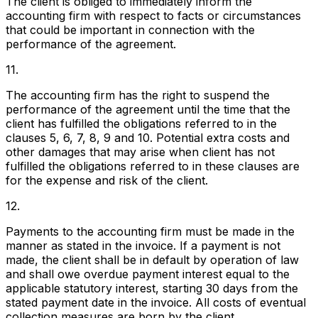
The client is obliged to immediately inform the
accounting firm with respect to facts or circumstances
that could be important in connection with the
performance of the agreement.
11.
The accounting firm has the right to suspend the
performance of the agreement until the time that the
client has fulfilled the obligations referred to in the
clauses 5, 6, 7, 8, 9 and 10. Potential extra costs and
other damages that may arise when client has not
fulfilled the obligations referred to in these clauses are
for the expense and risk of the client.
12.
Payments to the accounting firm must be made in the
manner as stated in the invoice. If a payment is not
made, the client shall be in default by operation of law
and shall owe overdue payment interest equal to the
applicable statutory interest, starting 30 days from the
stated payment date in the invoice. All costs of eventual
collection measures are born by the client.