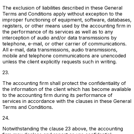
The exclusion of liabilities described in these General
Terms and Conditions apply without exception to the
improper functioning of equipment, software, databases,
registers, or other means used by the accounting firm in
the performance of its services as well as to any
interception of audio and/or data transmissions by
telephone, e-mail, or other carrier of communications.
All e-mail, data transmissions, audio transmissions,
mobile and telephone communications are unencoded
unless the client explicitly requests such in writing.
23.
The accounting firm shall protect the confidentiality of
the information of the client which has become available
to the accounting firm during its performance of
services in accordance with the clauses in these General
Terms and Conditions.
24.
Notwithstanding the clause 23 above, the accounting