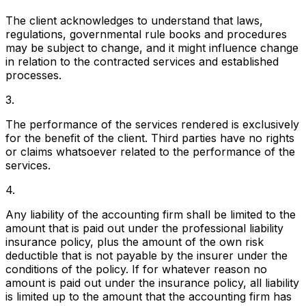
The client acknowledges to understand that laws,
regulations, governmental rule books and procedures
may be subject to change, and it might influence change
in relation to the contracted services and established
processes.
3.
The performance of the services rendered is exclusively
for the benefit of the client. Third parties have no rights
or claims whatsoever related to the performance of the
services.
4.
Any liability of the accounting firm shall be limited to the
amount that is paid out under the professional liability
insurance policy, plus the amount of the own risk
deductible that is not payable by the insurer under the
conditions of the policy. If for whatever reason no
amount is paid out under the insurance policy, all liability
is limited up to the amount that the accounting firm has