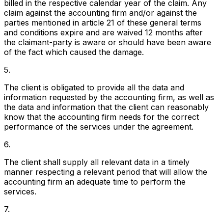
billed in the respective calendar year of the claim. Any
claim against the accounting firm and/or against the
parties mentioned in article 21 of these general terms
and conditions expire and are waived 12 months after
the claimant-party is aware or should have been aware
of the fact which caused the damage.
5.
The client is obligated to provide all the data and
information requested by the accounting firm, as well as
the data and information that the client can reasonably
know that the accounting firm needs for the correct
performance of the services under the agreement.
6.
The client shall supply all relevant data in a timely
manner respecting a relevant period that will allow the
accounting firm an adequate time to perform the
services.
7.