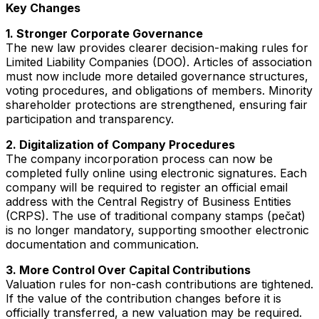
Key Changes
1. Stronger Corporate Governance
The new law provides clearer decision-making rules for
Limited Liability Companies (DOO). Articles of association
must now include more detailed governance structures,
voting procedures, and obligations of members. Minority
shareholder protections are strengthened, ensuring fair
participation and transparency.
2. Digitalization of Company Procedures
The company incorporation process can now be
completed fully online using electronic signatures. Each
company will be required to register an official email
address with the Central Registry of Business Entities
(CRPS). The use of traditional company stamps (pečat)
is no longer mandatory, supporting smoother electronic
documentation and communication.
3. More Control Over Capital Contributions
Valuation rules for non-cash contributions are tightened.
If the value of the contribution changes before it is
officially transferred, a new valuation may be required.