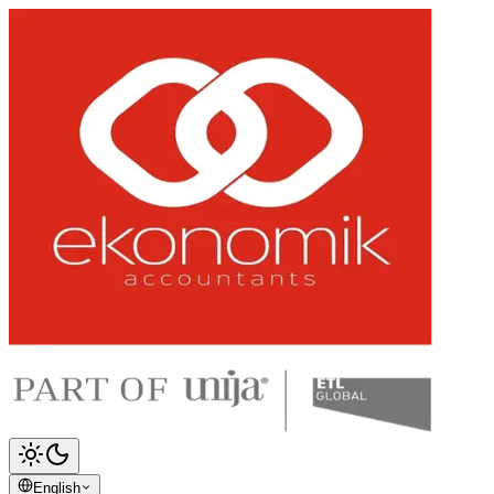
English