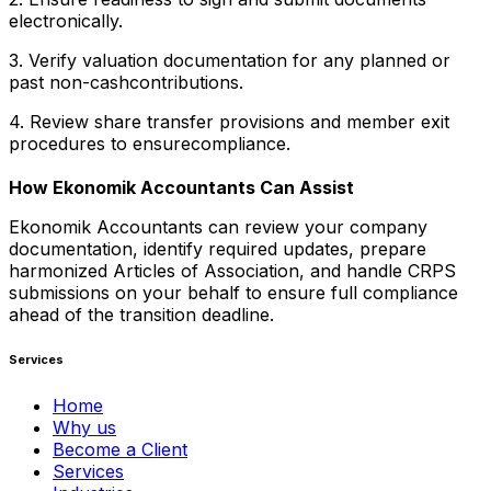
electronically.
3. Verify valuation documentation for any planned or
past non-cashcontributions.
4. Review share transfer provisions and member exit
procedures to ensurecompliance.
How Ekonomik Accountants Can Assist
Ekonomik Accountants can review your company
documentation, identify required updates, prepare
harmonized Articles of Association, and handle CRPS
submissions on your behalf to ensure full compliance
ahead of the transition deadline.
Services
Home
Why us
Become a Client
Services