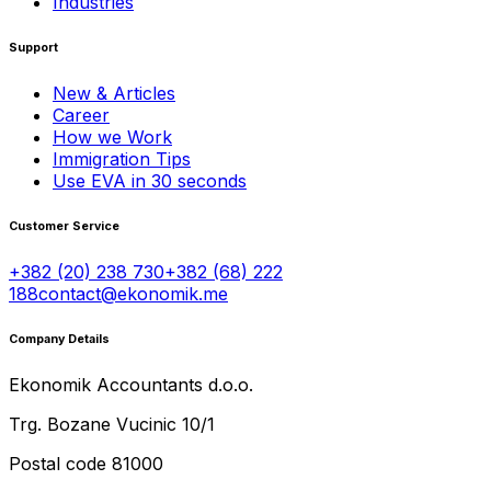
Industries
Support
New & Articles
Career
How we Work
Immigration Tips
Use EVA in 30 seconds
Customer Service
+382 (20) 238 730
+382 (68) 222
188
contact@ekonomik.me
Company Details
Ekonomik Accountants d.o.o.
Trg. Bozane Vucinic 10/1
Postal code 81000