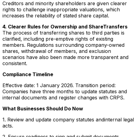
Creditors and minority shareholders are given clearer
rights to challenge inappropriate valuations, which
increases the reliability of stated share capital.
4. Clearer Rules for Ownership and ShareTransfers
The process of transferring shares to third parties is
clarified, including pre-emptive rights of existing
members. Regulations surrounding company-owned
shares, withdrawal of members, and exclusion
scenarios have also been made more transparent and
consistent.
Compliance Timeline
Effective date: 1 January 2026. Transition period:
Companies have three months to update statutes and
internal documents and register changes with CRPS.
What Businesses Should Do Now
1. Review and update company statutes andinternal legal
acts.
2. Ensure readiness to sign and submit documents