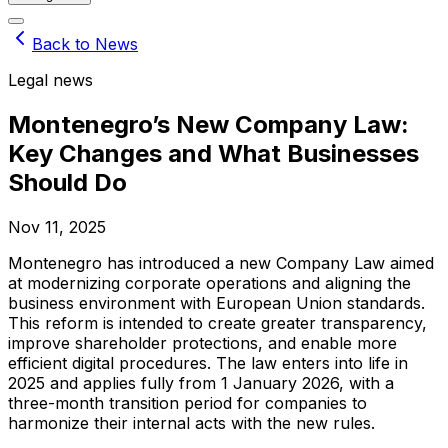
Back to News
Legal news
Montenegro’s New Company Law:
Key Changes and What Businesses
Should Do
Nov 11, 2025
Montenegro has introduced a new Company Law aimed
at modernizing corporate operations and aligning the
business environment with European Union standards.
This reform is intended to create greater transparency,
improve shareholder protections, and enable more
efficient digital procedures. The law enters into life in
2025 and applies fully from 1 January 2026, with a
three-month transition period for companies to
harmonize their internal acts with the new rules.